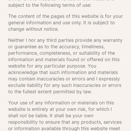
subject to the following terms of use:
The content of the pages of this website is for your
general information and use only. It is subject to
change without notice.
Neither I nor any third parties provide any warranty
or guarantee as to the accuracy, timeliness,
performance, completeness, or suitability of the
information and materials found or offered on this
website for any particular purpose. You
acknowledge that such information and materials
may contain inaccuracies or errors and I expressly
exclude liability for any such inaccuracies or errors
to the fullest extent permitted by law.
Your use of any information or materials on this
website is entirely at your own risk, for which I
shall not be liable. It shall be your own
responsibility to ensure that any products, services
or information available through this website meet