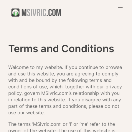
Skip
to
content
Terms and Conditions
Welcome to my website. If you continue to browse
and use this website, you are agreeing to comply
with and be bound by the following terms and
conditions of use, which, together with our privacy
policy, govern MSivric.com’s relationship with you
in relation to this website. If you disagree with any
part of these terms and conditions, please do not
use our website.
The terms ‘MSivric.com’ or ‘I’ or ‘me’ refer to the
owner of the website. The use of this website is