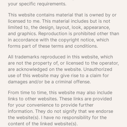
your specific requirements.
This website contains material that is owned by or
licensed to me. This material includes but is not
limited to, the design, layout, look, appearance,
and graphics. Reproduction is prohibited other than
in accordance with the copyright notice, which
forms part of these terms and conditions.
All trademarks reproduced in this website, which
are not the property of, or licensed to the operator,
are acknowledged on the website. Unauthorized
use of this website may give rise to a claim for
damages and/or be a criminal offense.
From time to time, this website may also include
links to other websites. These links are provided
for your convenience to provide further
information. They do not signify that we endorse
the website(s). I have no responsibility for the
content of the linked website(s).